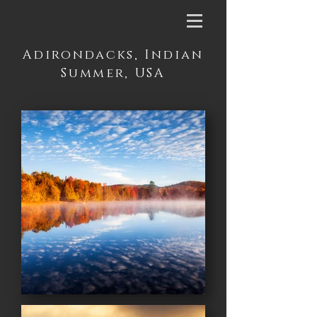
Adirondacks, Indian
Summer, USA