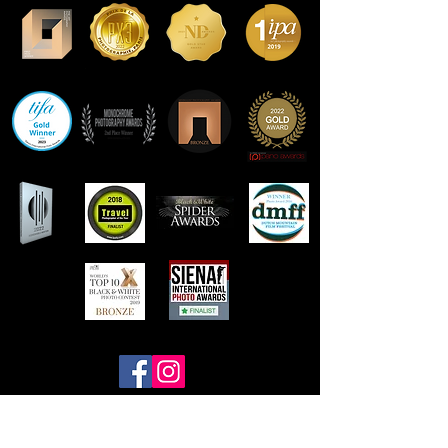
Contact Frank Peters