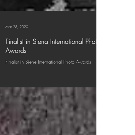
Mar 28, 2020
Finalist in Siena International Photo
Awards
Finalist in Siene International Photo Awards