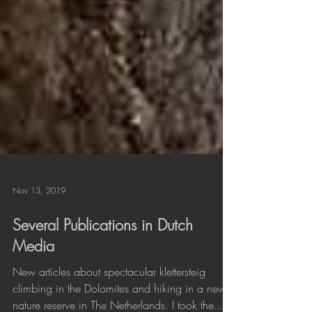
Nov 13, 2019
Several Publications in Dutch