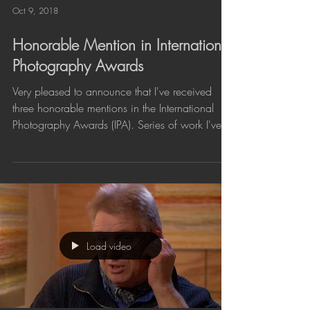
Oct 9, 2018
Honorable Mention in International
Photography Awards
Very pleased to announce that I've received
three honorable mentions in the International
Photography Awards (IPA). Series of work I've...