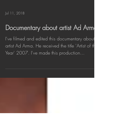
Load video
Jul 11, 2018
Documentary about artist Ad Arma
I've filmed and edited this documentary about
artist Ad Arma. He received the title 'Artist of the
Year' 2007. I've made this production...