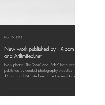
Nov 10, 2018
New work published by 1X.com
and Artlimited.net
New photos 'The Team' and 'Poles' have been
published by curated photography websites
1X.com and Artlimited.net. I like the smoothness
in...