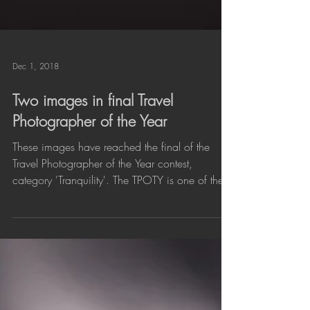
Dec 1, 2018
Two images in final Travel
Photographer of the Year
These images have reached the final of the
Travel Photographer of the Year contest,
category 'Tranquility'. The TPOTY is one of the...