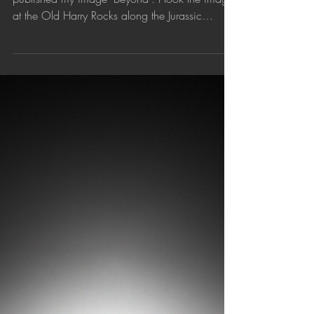
'Beyond' published by 1X.com
Curated photography website 1X.com has
published my image 'Beyond'. I took the image
at the Old Harry Rocks along the Jurassic
Coast,...