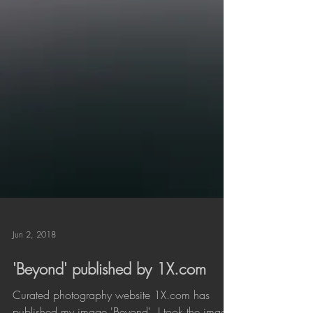
Jun 2, 2018