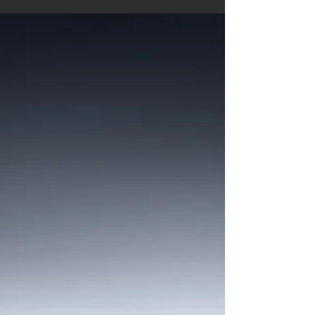
Very excited with a 2nd place in the
International Photography Awards (IPA, New
York) for my image 'Longing for the End'. The
photo was...