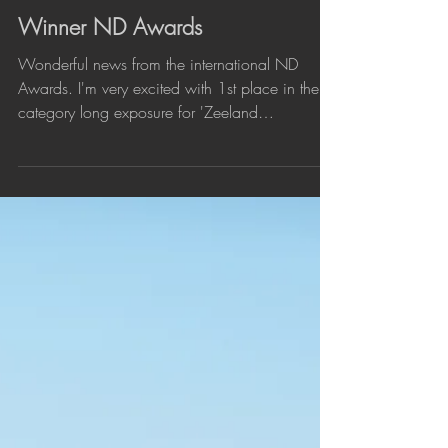
Nov 25, 2024
Winner ND Awards
Wonderful news from the international ND
Awards. I'm very excited with 1st place in the
category long exposure for 'Zeeland
Minimalism' , a series of minimalist landscapes
in the province where I live. Also very pleased
with a Silver Award for 'Longing for the End'
(Zeeland Bridge) in Architecture Bridges and an
honorable mention for 'Touching the Blues' an
image of a breakwater at Cadzand-Beach.
Congratulations to all other awarded
photographers and thanks to the jury. #pho