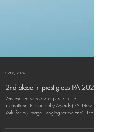
Oct 8, 2024
2nd place in prestigious IPA 2024