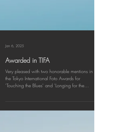
Jan 6, 2025
Awarded in TIFA
Very pleased with two honorable mentions in
the Tokyo International Foto Awards for
'Touching the Blues' and 'Longing for the
end'....