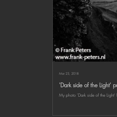
Mar 23, 2018
'Dark side of the Light'
My photo 'Dark side of the Light'