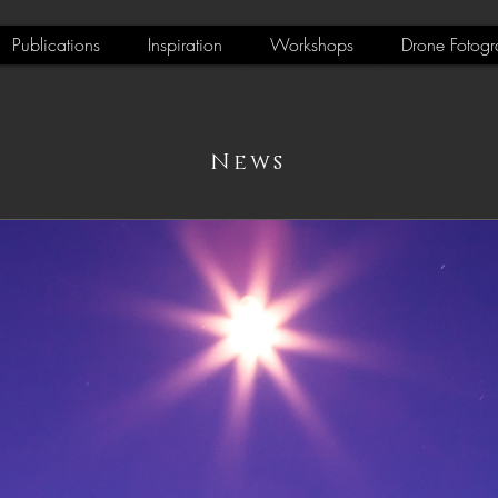
Publications
Inspiration
Workshops
Drone Fotogr
News