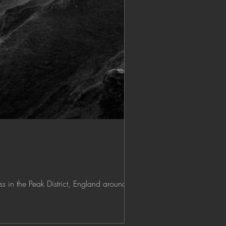
 in the Peak District, England around...