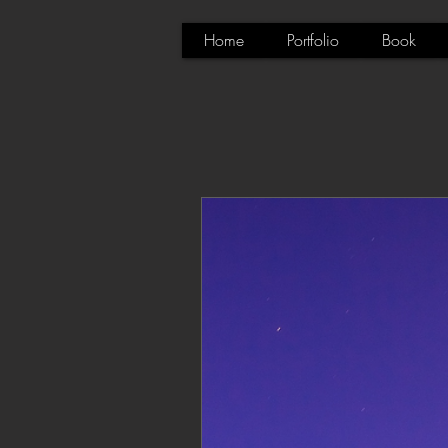
Home
Portfolio
Book