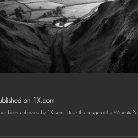
 published on 1X.com
 has been published by 1X.com. I took the image at the Winnats Pass