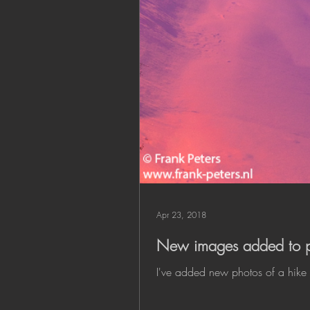
Apr 23, 2018
New images added to po
I've added new photos of a hike 