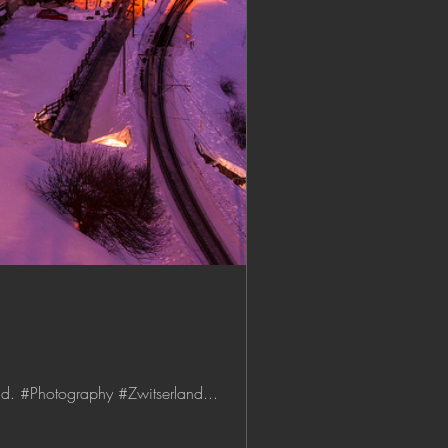
nd. #Photography #Zwitserland...