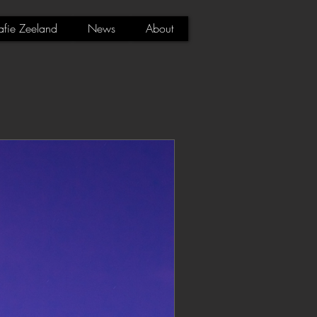
afie Zeeland
News
About