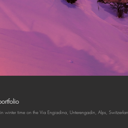
rtfolio
in winter time on the Via Engiadina, Unterengadin, Alps, Switzerla