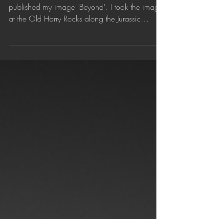
Jun 2, 2018
'Beyond' published by 1X.com
Curated photography website 1X.com has
published my image 'Beyond'. I took the image
at the Old Harry Rocks along the Jurassic
Coast,...