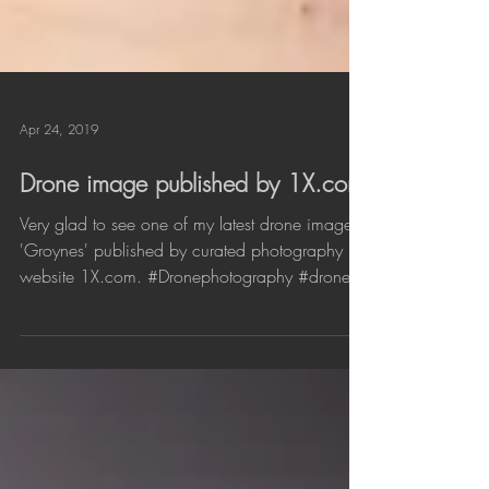
Apr 24, 2019
Drone image published by 1X.com
Very glad to see one of my latest drone images
'Groynes' published by curated photography
website 1X.com. #Dronephotography #drone...