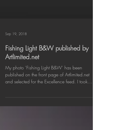
Sep 19, 2018
Fishing Light B&W published by
Artlimited.net
My photo 'Fishing Light B&W' has been
published on the front page of Artlimited.net
and selected for the Excellence feed. I took
the...