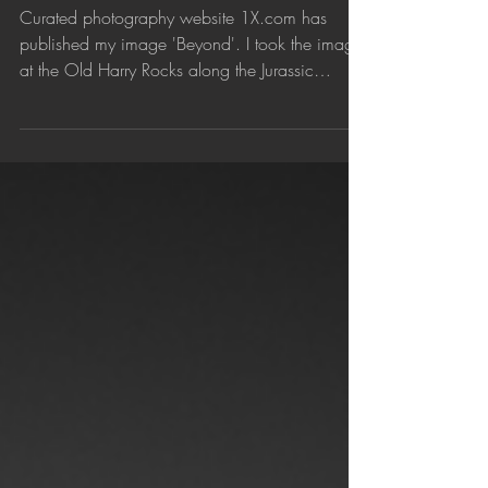
Jun 2, 2018
'Beyond' published by 1X.com
Curated photography website 1X.com has
published my image 'Beyond'. I took the image
at the Old Harry Rocks along the Jurassic
Coast,...