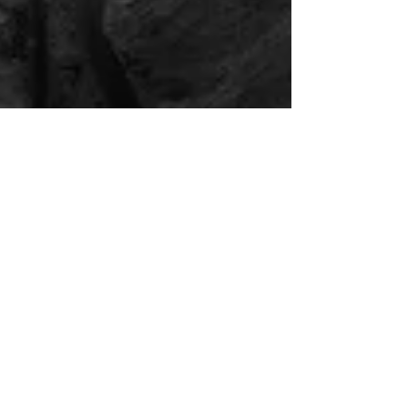
Mar 23, 2018
'Dark side of the Light' published
on 1X.com
My photo 'Dark side of the Light' has been
published by 1X.com. I took the image at the