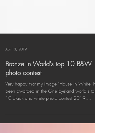
Apr 13, 2019
Bronze in World's top 10 B&W
photo contest
Very happy that my image 'House in White' has
been awarded in the One Eyeland world's top
10 black and white photo contest 2019....