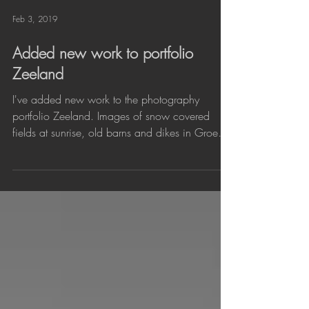
Feb 3, 2019
Added new work to portfolio
Zeeland
I've added new work to the photography
portfolio Zeeland. Images of snow covered
fields at sunrise, old barns and dikes in Groede
and the...