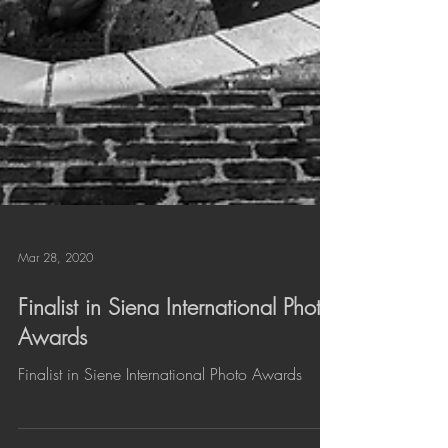
Mar 28, 2020
Finalist in Siena International Photo
Awards
Finalist in Siene International Photo Awards