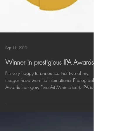
Sep 11, 2019
Winner in prestigious IPA Awards
I'm very happy to announce that two of my
images have won the International Photography
Awards (category Fine Art Minimalism). IPA is
one...