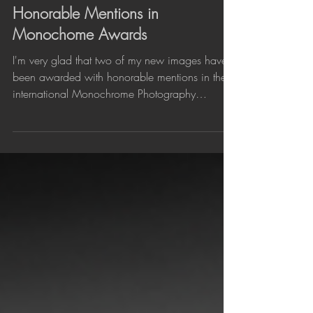
Jan 22, 2019
Honorable Mentions in
Monochome Awards
I'm very glad that two of my new images have
been awarded with honorable mentions in the
international Monochrome Photography
Awards. The...