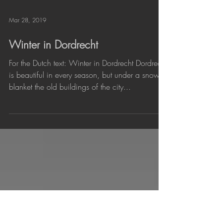
Mar 28, 2019
Winter in Dordrecht
For the Dutch text: Winter in Dordrecht Dordrecht
is beautiful in every season, but under a snow
blanket the old buildings of the city...