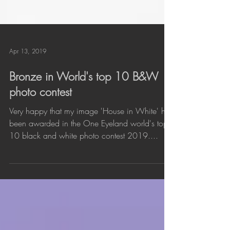
Apr 13, 2019
Bronze in World's top 10 B&W
photo contest
Very happy that my image 'House in White' has
been awarded in the One Eyeland world's top
10 black and white photo contest 2019....