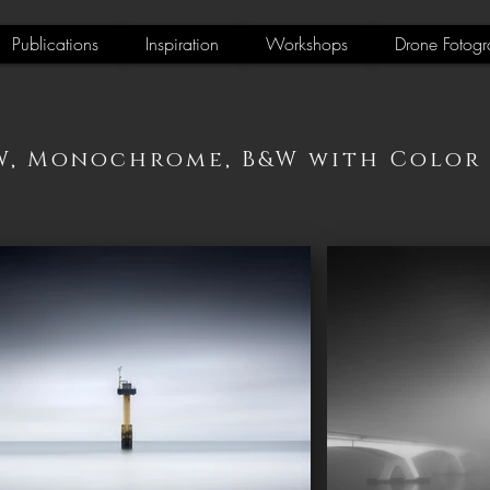
Publications
Inspiration
Workshops
Drone Fotogr
W, Monochrome, B&W with Color 2