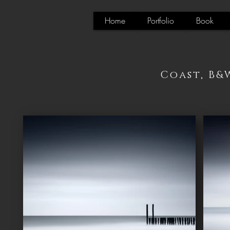
Home
Portfolio
Book
Coast, B&