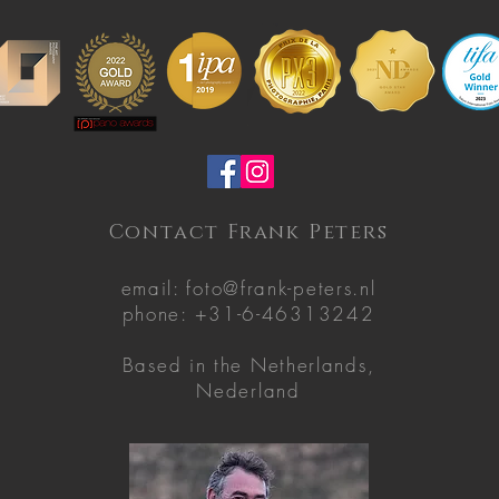
Contact Frank Peters
email:
foto@frank-peters.nl
phone: +31-6-46313242
Based in the
Netherlands,
Nederland