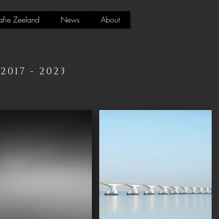
afie Zeeland
News
About
017 - 2023