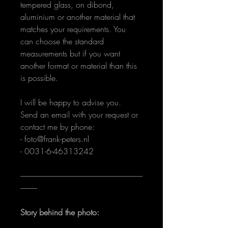
tempered glass, on dibond, 
aluminium or another material that 
matches your requirements. You 
can choose the standard 
measurements but if you want 
another format or material than this 
is possible.
I will be happy to advise you. 
Send an email with your request or 
contact me by phone:
- foto@frank-peters.nl
- 0031-6-46313242 
--------------------------------------------------------------------------------
-----------
Story behind the photo: