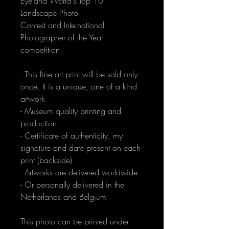
Eyeland World's Top 10 
Landscape Photo 
Contest and International 
Photographer of the Year 
competition.
- This fine art print will be sold only 
once. It is a unique, one of a kind 
artwork
- Museum quality printing and 
production
- Certificate of authenticity, my 
signature and date present on each 
print (backside)
- Artworks are delivered worldwide
- Or personally delivered in the 
Netherlands and Belgium
This photo can be printed under 