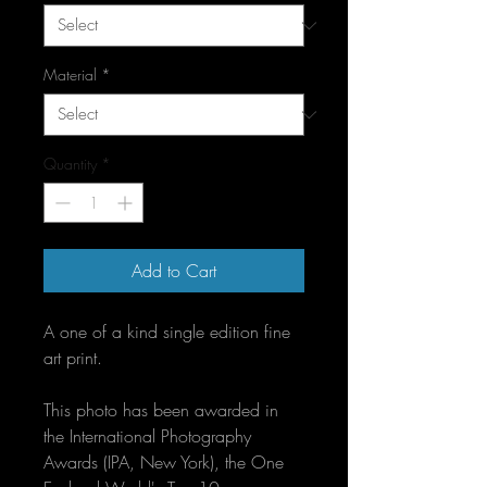
Material
*
Quantity
*
Add to Cart
A one of a kind single edition fine 
art print.
This photo has been awarded in 
the International Photography 
Awards (IPA, New York), the One 