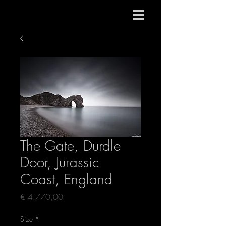
The Gate, Durdle
Door, Jurassic
Coast, England
Price
€ 4.770,00
Size
*