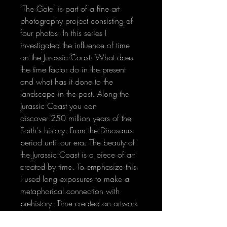
'The Gate' is part of a fine art 
photography project consisting of 
four photos. In this series I 
investigated the influence of time 
on the Jurassic Coast. What does 
the time factor do in the present 
and what has it done to the 
landscape in the past. Along the 
Jurassic Coast you can 
discover 250 million years of the 
Earth's history. From the Dinosaurs 
period until our era. The beauty of 
the Jurassic Coast is a piece of art 
created by time. To emphasize this 
I used long exposures to make a 
metaphorical connection with 
prehistory. Time created an artwork 
again... 
read more and see the 