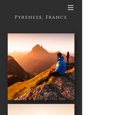
Pyrenees, France