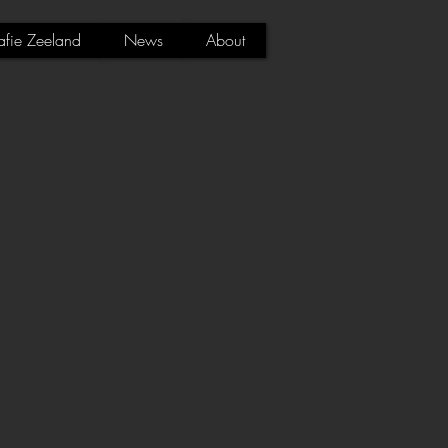
afie Zeeland
News
About