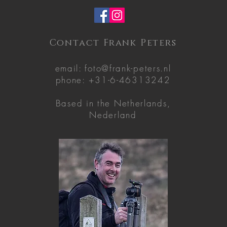
Contact Frank Peters
email:
foto@frank-peters.nl
phone: +31-6-46313242
Based in the
Netherlands,
Nederland