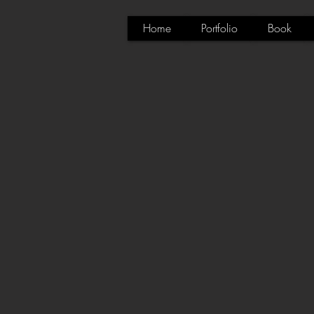
Home
Portfolio
Book