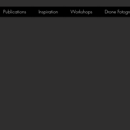
Publications
Inspiration
Workshops
Drone Fotogr