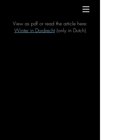
View as pdf or read the article here:
Winter in Dordrecht
(only in Dutch)