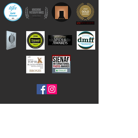
Contact Frank Peters
email:
foto@frank-peters.nl
phone:
+31-6-46313242
Based in the
Netherlands, Nederland