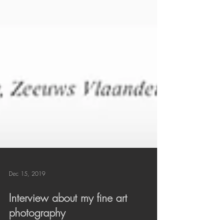
Dec 15, 2019