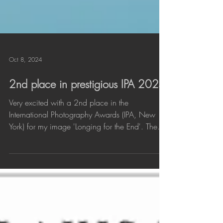
Oct 8, 2024
2nd place in prestigious IPA 2024
Very excited with a 2nd place in the
International Photography Awards (IPA, New
York) for my image 'Longing for the End'. The
photo was...