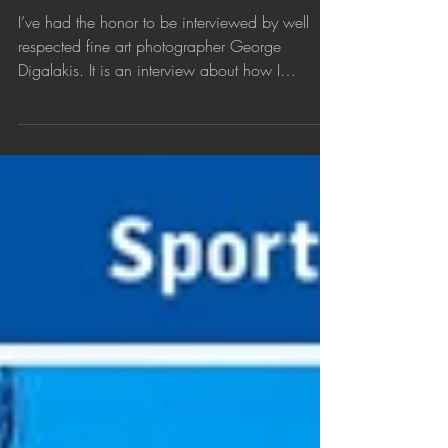
Interview about my fine art
photography
I’ve had the honor to be interviewed by well
respected fine art photographer George
Digalakis. It is an interview about how I
started...