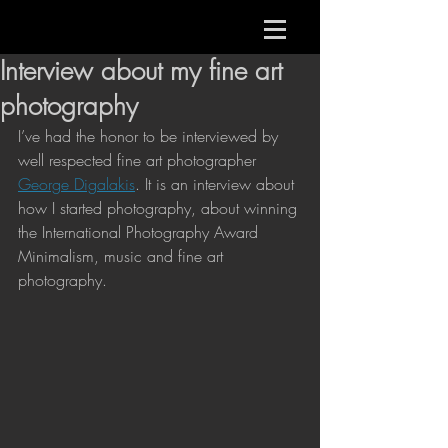
Interview about my fine art
photography
I’ve had the honor to be interviewed by 
well respected fine art photographer 
George Digalakis
. It is an interview about 
how I started photography, about winning 
the International Photography Award 
Minimalism, music and fine art 
photography. 