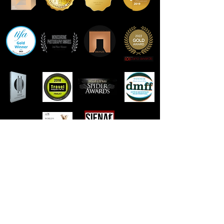
Contact Frank Peters
email:
foto@frank-peters.nl
phone:
+31-6-46313242