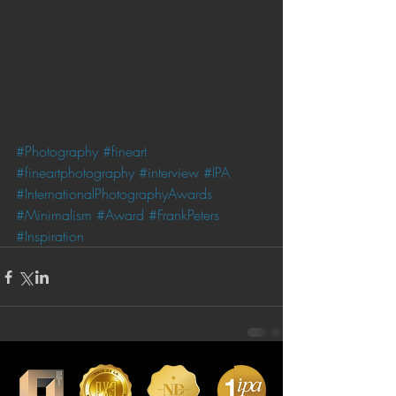
#Photography
#fineart
#fineartphotography
#interview
#IPA
#InternationalPhotographyAwards
#Minimalism
#Award
#FrankPeters
#Inspiration