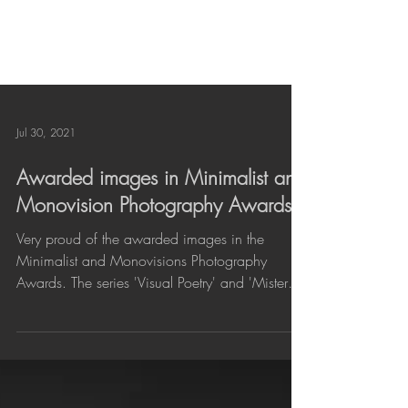
Jul 30, 2021
Awarded images in Minimalist and
Monovision Photography Awards
Very proud of the awarded images in the
Minimalist and Monovisions Photography
Awards. The series 'Visual Poetry' and 'Mistery'
have...