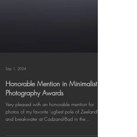
Sep 1, 2024
Honorable Mention in Minimalist
Photography Awards
Very pleased with an honorable mention for
photos of my favorite 'ugliest pole of Zeeland'
and breakwater at Cadzand-Bad in the...