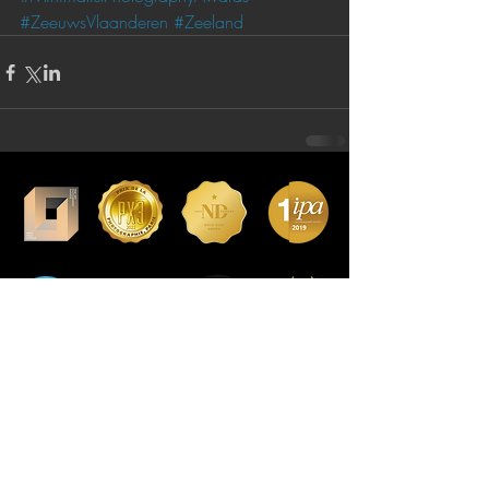
#ZeeuwsVlaanderen
#Zeeland