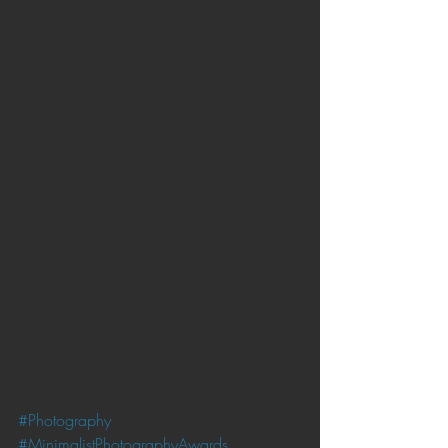
#Photography
#MinimalistPhotographyAwards