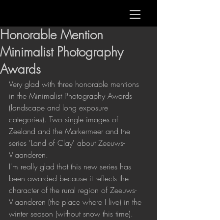
Honorable Mention
Minimalist Photography
Awards
Very glad with three honorable mentions 
in the Minimalist Photography Awards 
(landscape and long exposure 
categories). Two single images of 
Zeeland and the Markermeer and the 
series 'Land of Clay' about Zeeuws-
Vlaanderen.
I'm really glad that this new series has 
been awarded because it reflects the 
character of the rural region of Zeeuws-
Vlaanderen (the place where I live) in the 
winter season (without snow this time).