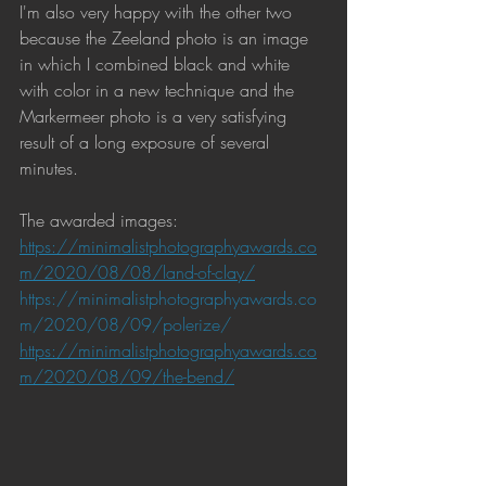
I'm also very happy with the other two 
because the Zeeland photo is an image 
in which I combined black and white 
with color in a new technique and the 
Markermeer photo is a very satisfying 
result of a long exposure of several 
minutes.
The awarded images:
https://minimalistphotographyawards.co
m/2020/08/08/land-of-clay/
https://minimalistphotographyawards.co
m/2020/08/09/polerize/
https://minimalistphotographyawards.co
m/2020/08/09/the-bend/