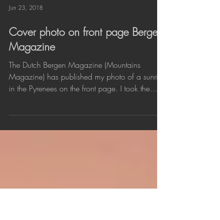
Jun 23, 2018
Cover photo on front page Bergen
Magazine
The Dutch Bergen Magazine (Mountains
Magazine) has published my photo of a sunrise
in the Pyrenees on the front page. I took the
image...