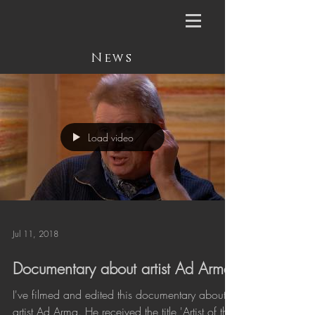
News
Load video
Jul 11, 2018
Documentary about artist Ad Arma
I've filmed and edited this documentary about
artist Ad Arma. He received the title 'Artist of the