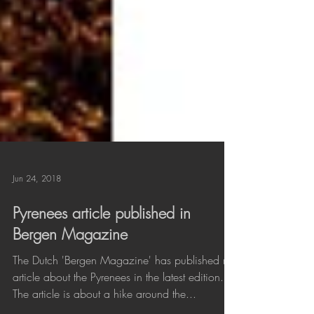
Jun 24, 2018
Pyrenees article published in
Bergen Magazine
The Dutch 'Bergen Magazine' has published my
article about the Pyrenees in the latest edition.