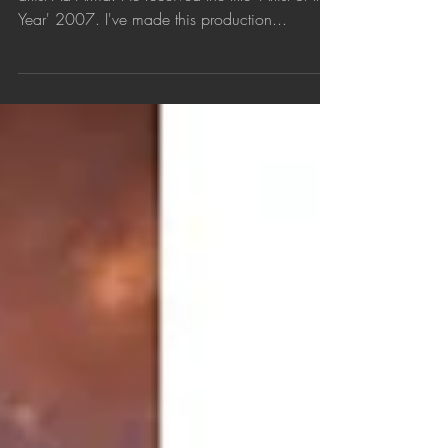
Year' 2007. I've made this production...