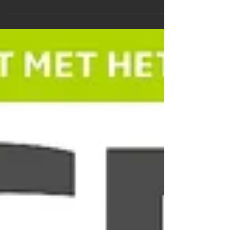
The article is about a hike around the...