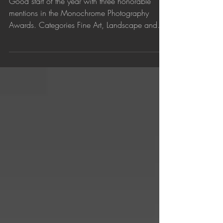
Awarded in the Monochrome
Photography Awards
Good start of the year with three honorable
mentions in the Monochrome Photography
Awards. Categories Fine Art, Landscape and
Abstract....