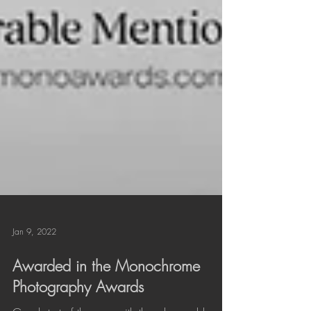
Jan 9, 2022