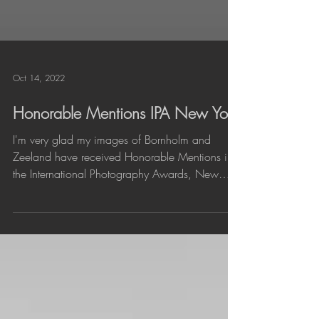
Oct 14, 2022
Honorable Mentions IPA New York
I'm very glad my images of Bornholm and
Zeeland have received Honorable Mentions in
the International Photography Awards, New
York. I...