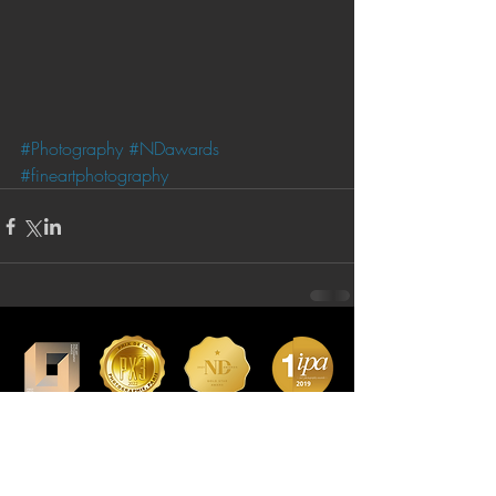
#Photography
#NDawards
#fineartphotography