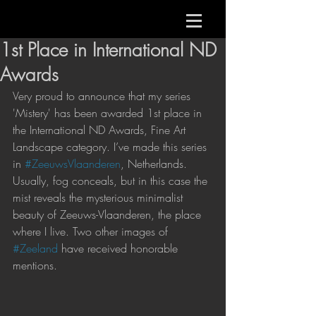
1st Place in International ND
Awards
Very proud to announce that my series 
'Mistery' has been awarded 1st place in 
the International ND Awards, Fine Art 
Landscape category. I’ve made this series 
in 
#ZeeuwsVlaanderen
, Netherlands. 
Usually, fog conceals, but in this case the 
mist reveals the mysterious minimalist 
beauty of Zeeuws-Vlaanderen, the place 
where I live. Two other images of 
#Zeeland
 have received honorable 
mentions. 