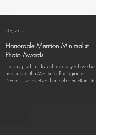
Jul 6, 2019
Honorable Mention Minimalist
Photo Awards
I'm very glad that five of my images have been
awarded in the Minimalist Photography
Awards. I've received honorable mentions in
three...