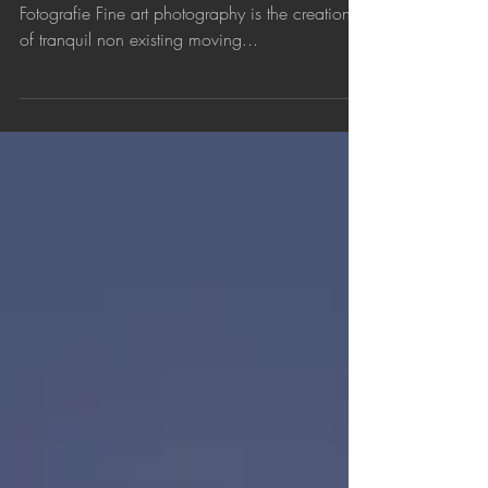
Fine Art Photography
- A Personal Vision - For the Dutch text: Fine Art
Fotografie Fine art photography is the creation
of tranquil non existing moving...