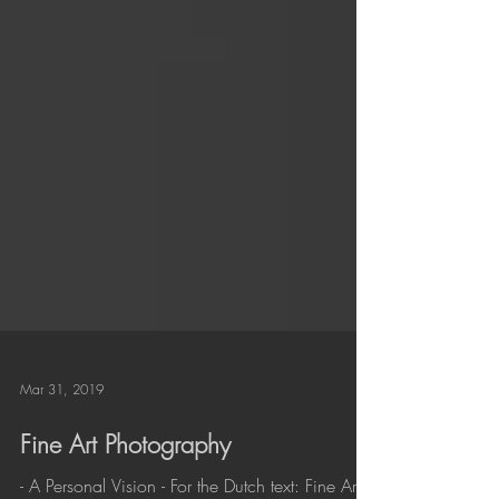
Mar 31, 2019