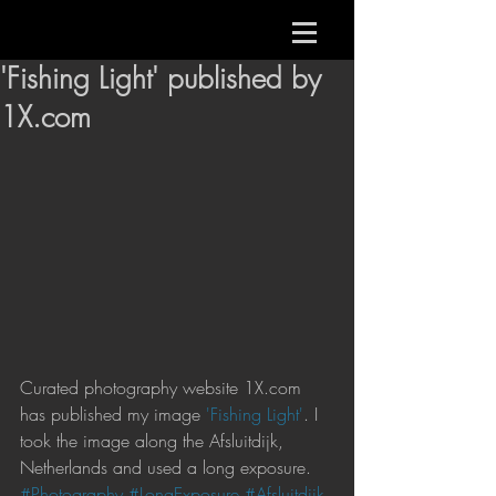
'Fishing Light' published by
1X.com
Curated photography website 1X.com 
has published my image 
'Fishing Light'
. I 
took the image along the Afsluitdijk, 
Netherlands and used a long exposure.
#Photography
#LongExposure
#Afsluitdijk