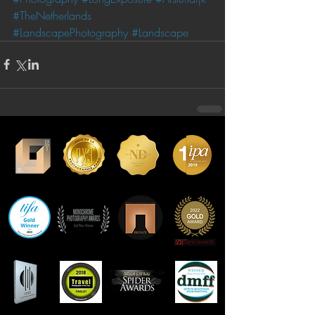
#TheNetherlands
#LandscapePhotography
#Landscape