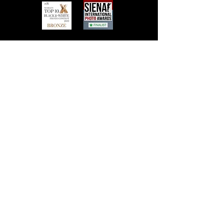
Contact Frank Peters
email:
foto@frank-peters.nl
phone:
+31-6-46313242
Based in the
Netherlands, Nederland