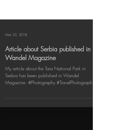
Mar 23, 2018
Article about Serbia published in
Wandel Magazine
My article about the Tara National Park in
Serbia has been published in Wandel
Magazine. #Photography #TravelPhotography
#Reisfotografie...