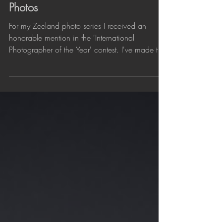
Feb 20, 2018
Honorable Mention for Zeeland
Photos
For my Zeeland photo series I received an
honorable mention in the 'International
Photographer of the Year' contest. I've made the
photos...